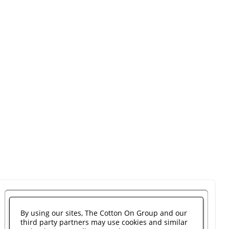
By using our sites, The Cotton On Group and our
third party partners may use cookies and similar