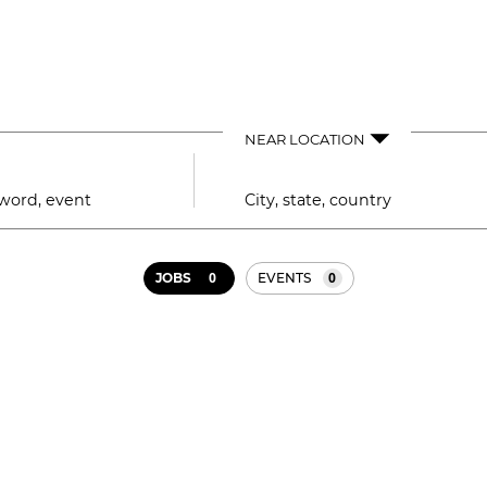
NEAR LOCATION
City,
state,
country
0
0
JOBS
EVENTS
Job
search
results
0