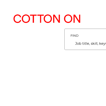
Search
Jobs
-
FIND
COTTON
ON
Job
Careers
title,
Careers
skill,
keyword